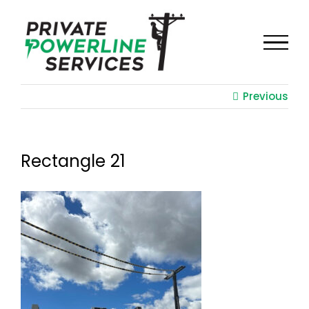
Skip
to
content
Previous
Rectangle 21