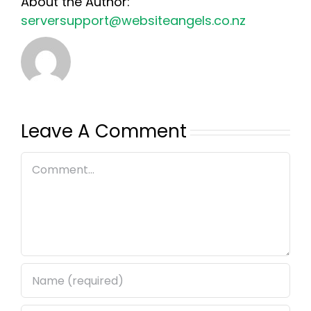
About the Author:
serversupport@websiteangels.co.nz
Leave A Comment
Comment