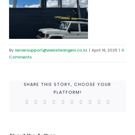
By
serversupport@websiteangels.co.nz
|
April 16, 2025
|
0
Comments
SHARE THIS STORY, CHOOSE YOUR
PLATFORM!
Facebook
Twitter
Reddit
LinkedIn
WhatsApp
Tumblr
Pinterest
Vk
Xing
Email