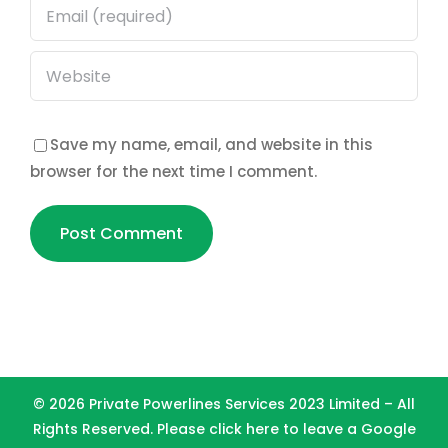
Save my name, email, and website in this
browser for the next time I comment.
©
2026 Private Powerlines Services 2023 Limited – All
Rights Reserved. Please
click here to leave a Google