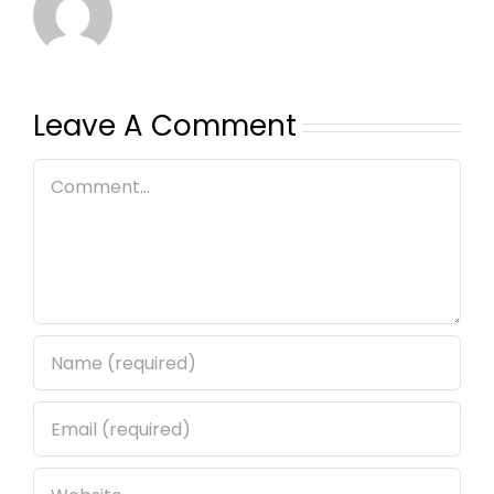
Leave A Comment
Comment