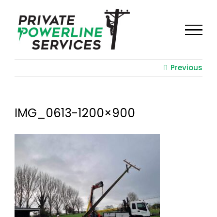
Skip
to
content
Previous
IMG_0613-1200×900