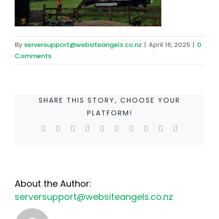
By
serversupport@websiteangels.co.nz
|
April 16, 2025
|
0
Comments
SHARE THIS STORY, CHOOSE YOUR
PLATFORM!
Facebook
Twitter
Reddit
LinkedIn
WhatsApp
Tumblr
Pinterest
Vk
Xing
Email
About the Author:
serversupport@websiteangels.co.nz